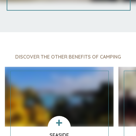
DISCOVER THE OTHER BENEFITS OF CAMPING
SEASIDE