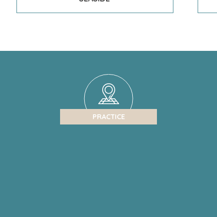
PRACTICE