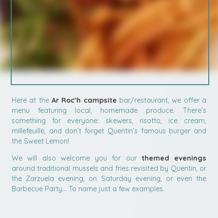
Here at the
Ar Roc’h campsite
bar/restaurant, we offer a
menu featuring local, homemade produce. There’s
something for everyone: skewers, risotto, ice cream,
millefeuille, and don’t forget Quentin’s famous burger and
the Sweet Lemon!
We will also welcome you for our
themed evenings
around traditional mussels and fries revisited by Quentin, or
the Zarzuela evening, on Saturday evening, or even the
Barbecue Party… To name just a few examples.