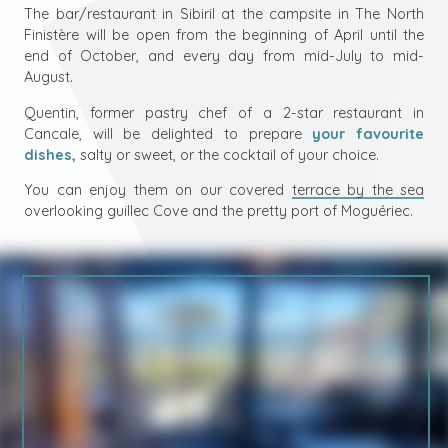
The bar/restaurant in Sibiril at the campsite in
The North
Finistère
will be open from the beginning of April until the
end of October, and every day from mid-July to mid-
August.
Quentin, former pastry chef of a 2-star restaurant in
Cancale, will be delighted to prepare
your favourite
dishes,
salty or sweet, or the cocktail of your choice.
You can enjoy them on our covered
terrace by the sea
overlooking guillec Cove and the pretty port of Moguériec.