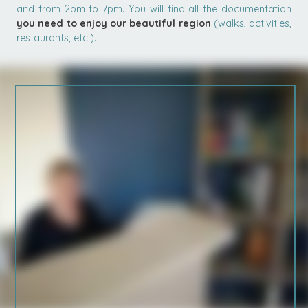
and from 2pm to 7pm. You will find all the documentation
you need to enjoy our beautiful region
(walks, activities,
restaurants, etc.).