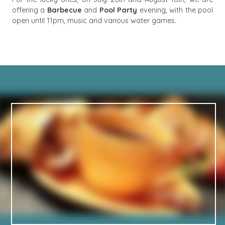
offering a
Barbecue
and
Pool Party
evening, with the pool
open until 11pm, music and various water games.