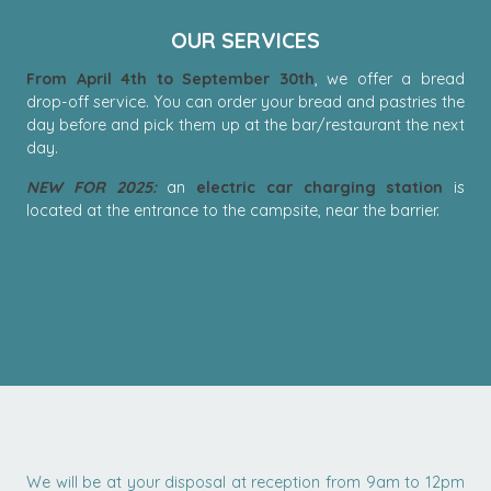
OUR SERVICES
From April 4th to September 30th
, we offer a bread
drop-off service. You can order your bread and pastries the
day before and pick them up at the bar/restaurant the next
day.
NEW FOR 2025:
an
electric car charging station
is
located at the entrance to the campsite, near the barrier.
We will be at your disposal at reception from 9am to 12pm