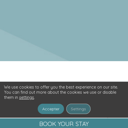
©2026
CAMPING AR ROC'H
BY
GEEK TONIC
-
PRIVACY POLICY
We use cookies to offer you the best experience on our site.
You can find out more about the cookies we use or disable
them in
settings
.
Accepter
Settings
BOOK YOUR STAY