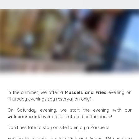
In the summer, we offer a
Mussels and Fries
evening on
Thursday evenings (by reservation only).
On Saturday evening, we start the evening with our
welcome drink
over a glass offered by the house!
Don’t hesitate to stay on site to enjoy a Zarzuela!
For the lucky ones, on July 26th and August 16th, we are