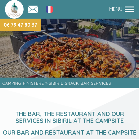
06 79 47 80 37
»
CAMPING FINISTÈRE
SIBIRIL SNACK BAR SERVICES
THE BAR, THE RESTAURANT AND OUR
SERVICES IN SIBIRIL AT THE CAMPSITE
OUR BAR AND RESTAURANT AT THE CAMPSITE