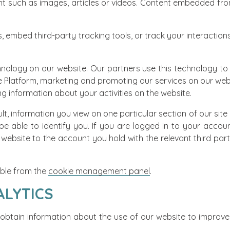
 such as images, articles or videos. Content embedded from
, embed third-party tracking tools, or track your interaction
hnology on our website. Our partners use this technology to
e Platform, marketing and promoting our services on our webs
g information about your activities on the website.
t, information you view on one particular section of our site m
 be able to identify you. If you are logged in to your accoun
website to the account you hold with the relevant third party
lable from the
cookie management panel
.
ALYTICS
 obtain information about the use of our website to improve