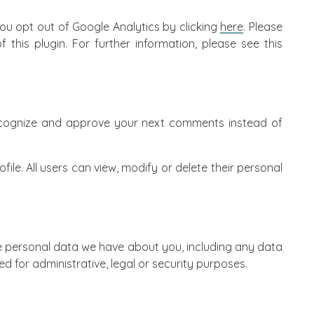
you opt out of Google Analytics by clicking
here
. Please
 this plugin. For further information, please see
this
 recognize and approve your next comments instead of
ile. All users can view, modify or delete their personal
the personal data we have about you, including any data
d for administrative, legal or security purposes.