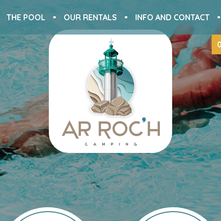
THE POOL
OUR RENTALS
INFO AND CONTACT