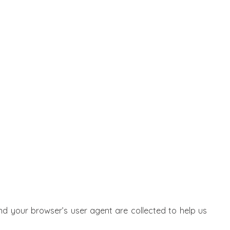
d your browser’s user agent are collected to help us