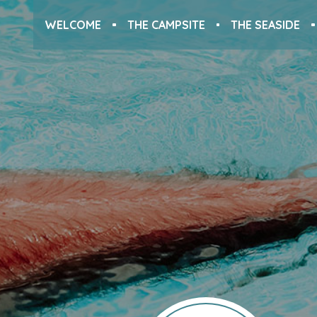
WELCOME
THE CAMPSITE
THE SEASIDE