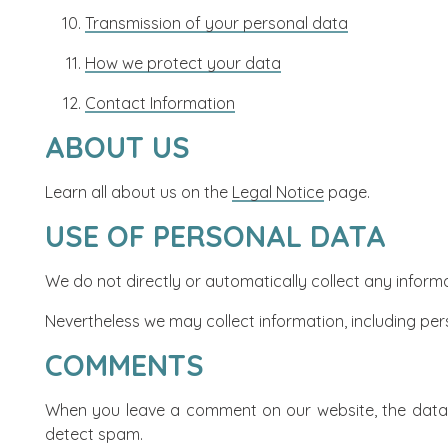
Transmission of your personal data
How we protect your data
Contact Information
ABOUT US
Learn all about us on the
Legal Notice
page.
USE OF PERSONAL DATA
We do not directly or automatically collect any inform
Nevertheless we may collect information, including per
COMMENTS
When you leave a comment on our website, the data e
detect spam.