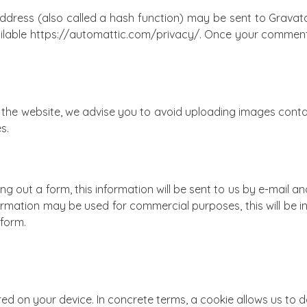
dress (also called a hash function) may be sent to Gravata
ailable https://automattic.com/privacy/. Once your comment is 
the website, we advise you to avoid uploading images contain
s.
ng out a form, this information will be sent to us by e-mail an
formation may be used for commercial purposes, this will be 
 form.
tored on your device. In concrete terms, a cookie allows us to 