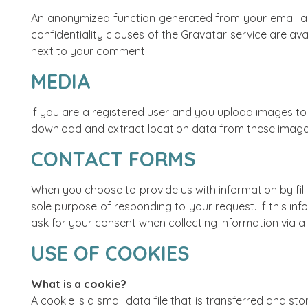
An anonymized function generated from your email ad
confidentiality clauses of the Gravatar service are av
next to your comment.
MEDIA
If you are a registered user and you upload images to 
download and extract location data from these image
CONTACT FORMS
When you choose to provide us with information by filli
sole purpose of responding to your request. If this in
ask for your consent when collecting information via a
USE OF COOKIES
What is a cookie?
A cookie is a small data file that is transferred and s