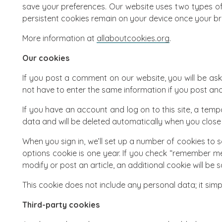
save your preferences. Our website uses two types of
persistent cookies remain on your device once your br
More information at
allaboutcookies.org
.
Our cookies
If you post a comment on our website, you will be ask
not have to enter the same information if you post ano
If you have an account and log on to this site, a tem
data and will be deleted automatically when you close
When you sign in, we’ll set up a number of cookies to s
options cookie is one year. If you check “remember me,
modify or post an article, an additional cookie will be
This cookie does not include any personal data; it simply
Third-party cookies