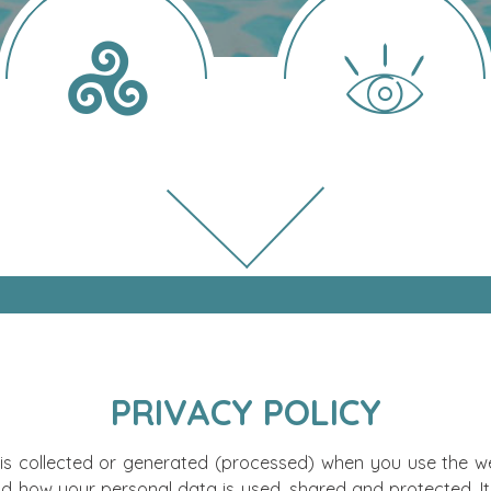
PRIVACY POLICY
 is collected or generated (processed) when you use the web
d how your personal data is used, shared and protected. It