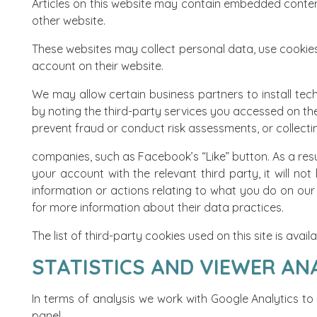
Articles on this website may contain embedded content
other website.
These websites may collect personal data, use cookies
account on their website.
We may allow certain business partners to install tec
by noting the third-party services you accessed on th
prevent fraud or conduct risk assessments, or collectin
companies, such as Facebook’s “Like” button. As a resul
your account with the relevant third party, it will not
information or actions relating to what you do on our 
for more information about their data practices.
The list of third-party cookies used on this site is avai
STATISTICS AND VIEWER AN
In terms of analysis we work with Google Analytics to
panel
.