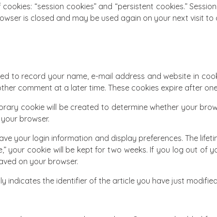
 cookies: “session cookies” and “persistent cookies.” Sessi
owser is closed and may be used again on your next visit to 
ed to record your name, e-mail address and website in cooki
ther comment at a later time. These cookies expire after one
porary cookie will be created to determine whether your bro
 your browser.
ave your login information and display preferences. The lifetim
” your cookie will be kept for two weeks. If you log out of y
 saved on your browser.
 indicates the identifier of the article you have just modified