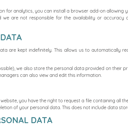
on for analytics, you can install a browser add-on allowing 
we are not responsible for the availability or accuracy of
 DATA
a are kept indefinitely. This allows us to automatically
ssible), we also store the personal data provided on their prof
managers can also view and edit this information.
ebsite, you have the right to request a file containing all 
etion of your personal data. This does not include data store
RSONAL DATA