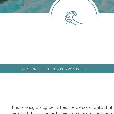
»
CAMPING FINISTÈRE
PRIVACY POLICY
This privacy policy describes the personal data that
personal data collected when you use our website an