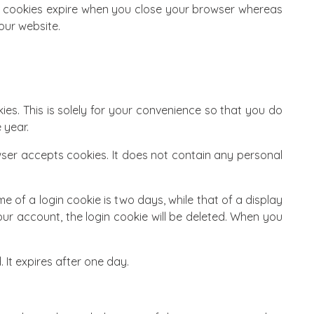
on cookies expire when you close your browser whereas
our website.
es. This is solely for your convenience so that you do
 year.
wser accepts cookies. It does not contain any personal
e of a login cookie is two days, while that of a display
our account, the login cookie will be deleted. When you
. It expires after one day.