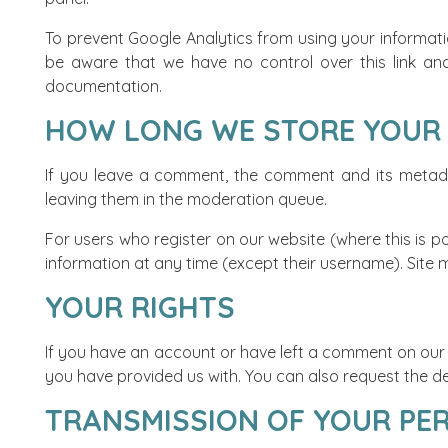
To prevent Google Analytics from using your informati
be aware that we have no control over this link and 
documentation
.
HOW LONG WE STORE YOUR
If you leave a comment, the comment and its metadat
leaving them in the moderation queue.
For users who register on our website (where this is po
information at any time (except their username). Site 
YOUR RIGHTS
If you have an account or have left a comment on our w
you have provided us with. You can also request the del
TRANSMISSION OF YOUR PE