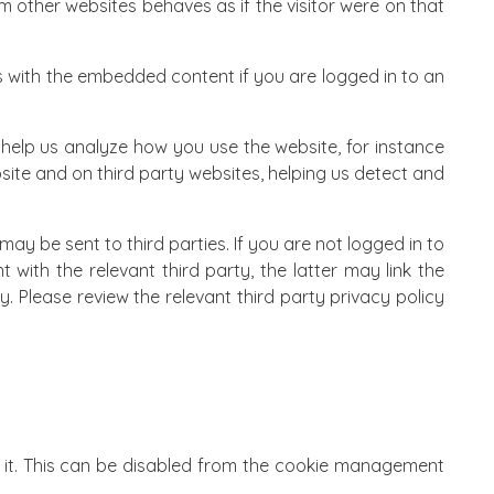
 other websites behaves as if the visitor were on that
s with the embedded content if you are logged in to an
 help us analyze how you use the website, for instance
ite and on third party websites, helping us detect and
ay be sent to third parties. If you are not logged in to
t with the relevant third party, the latter may link the
. Please review the relevant third party privacy policy
 it. This can be disabled from the
cookie management