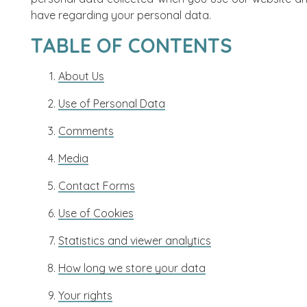
have regarding your personal data.
TABLE OF CONTENTS
About Us
Use of Personal Data
Comments
Media
Contact Forms
Use of Cookies
Statistics and viewer analytics
How long we store your data
Your rights