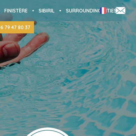
FINISTÈRE
SIBIRIL
SURROUNDING CITIES
06 79 47 80 37