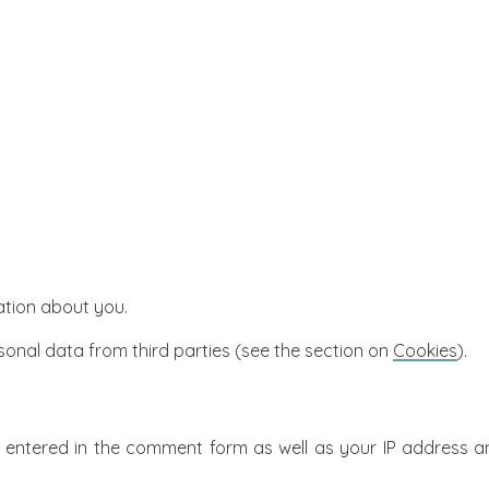
ation about you.
sonal data from third parties (see the section on
Cookies
).
ntered in the comment form as well as your IP address an