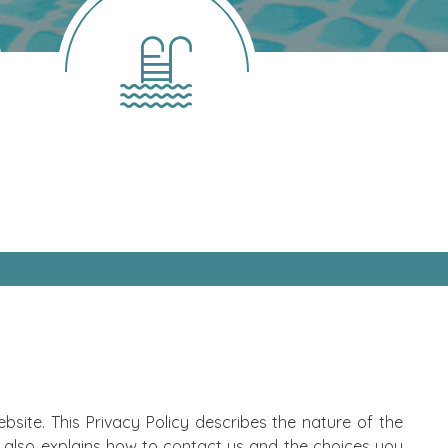
site. This Privacy Policy describes the nature of the
 also explains how to contact us and the choices you