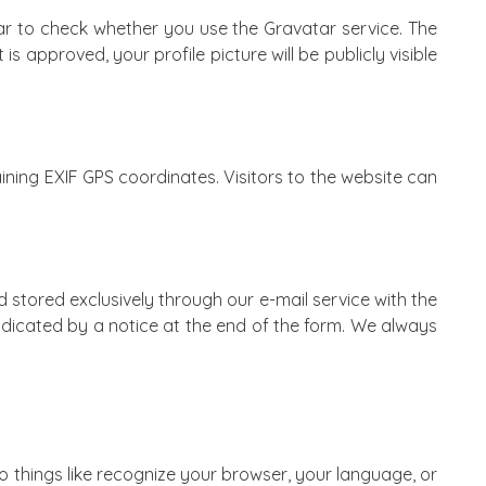
r to check whether you use the Gravatar service. The
approved, your profile picture will be publicly visible
ing EXIF ​​GPS coordinates. Visitors to the website can
d stored exclusively through our e-mail service with the
indicated by a notice at the end of the form. We always
do things like recognize your browser, your language, or