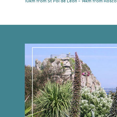
10km from St Pol de Léon – 14km from Rosco