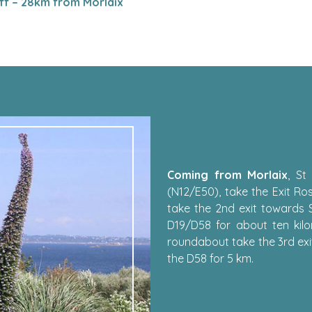
ff – 28km from Morlaix
Coming from Morlaix
, St
(N12/E50), take the Exit Ro
take the 2nd exit towards 
D19/D58 for about ten kilo
roundabout take the 3rd exi
the D58 for 5 km.