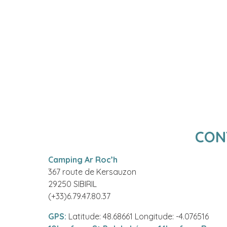
CON
Camping Ar Roc’h
367 route de Kersauzon
29250 SIBIRIL
(+33)6.79.47.80.37
GPS:
Latitude: 48.68661 Longitude: -4.076516