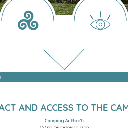
T
ACT AND ACCESS TO THE CAM
Camping Ar Roc’h
367 route de Kersauzon