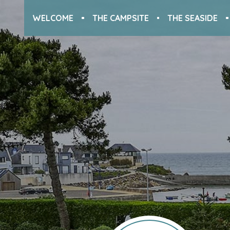
WELCOME
THE CAMPSITE
THE SEASIDE