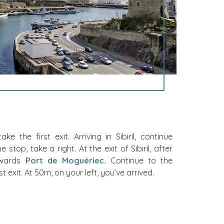
e the first exit. Arriving in Sibiril, continue
 stop, take a right. At the exit of Sibiril, after
owards
Port de Moguériec.
Continue to the
 exit. At 50m, on your left, you’ve arrived.