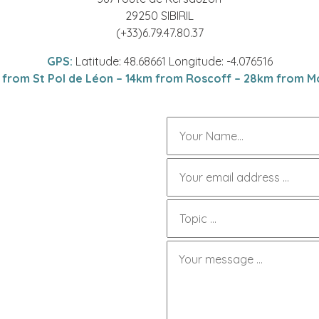
29250 SIBIRIL
(+33)6.79.47.80.37
GPS:
Latitude: 48.68661 Longitude: -4.076516
 from St Pol de Léon – 14km from Roscoff – 28km from Mo