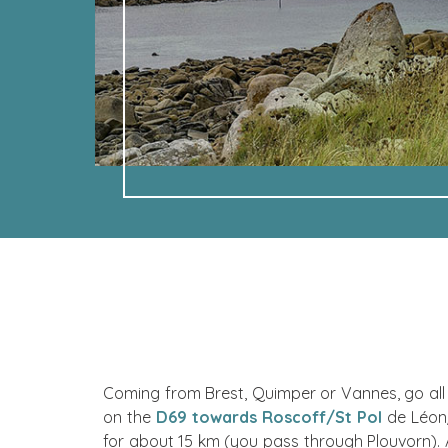
Coming from Brest, Quimper or Vannes, go all 
on the
D69 towards Roscoff/St Pol
de Léon/
for about 15 km (you pass through Plouvorn).