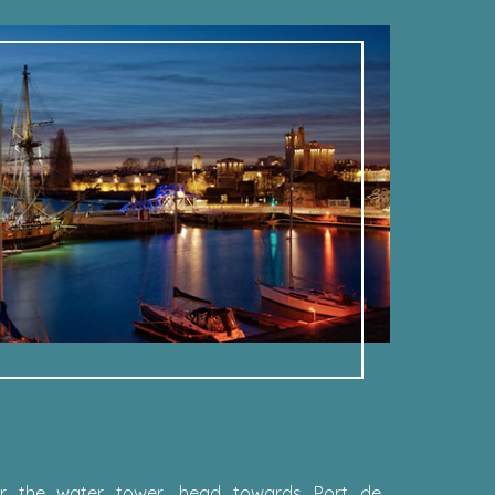
fter the water tower, head towards Port de