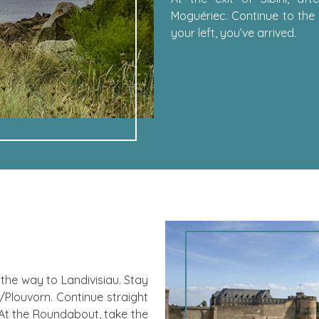
Moguériec. Continue to the 
your left, you’ve arrived.
the way to Landivisiau. Stay
Plouvorn. Continue straight
 At the Roundabout, take the