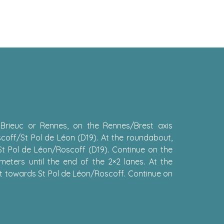
 Brieuc or Rennes, on the Rennes/Brest axis
scoff/St Pol de Léon (D19). At the roundabout,
St Pol de Léon/Roscoff (D19). Continue on the
meters until the end of the 2×2 lanes. At the
t towards St Pol de Léon/Roscoff. Continue on