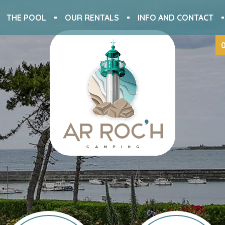
THE POOL
OUR RENTALS
INFO AND CONTACT