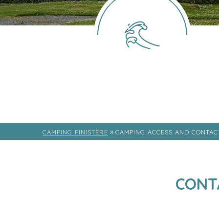
»
CAMPING FINISTÈRE
CAMPING ACCESS AND CONTAC
CONT