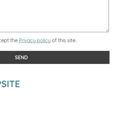
ccept the
Privacy policy
of this site.
SITE