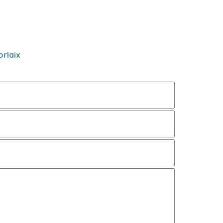
rlaix