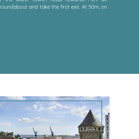
roundabout and take the first exit. At 50m, on