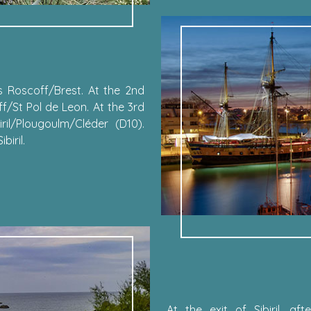
 Roscoff/Brest. At the 2nd
f/St Pol de Leon. At the 3rd
ril/Plougoulm/Cléder (D10).
iril.
At the exit of Sibiril, a