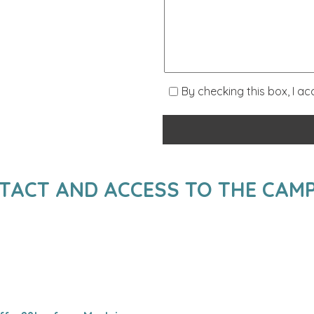
By checking this box, I a
TACT AND ACCESS TO THE CAMP