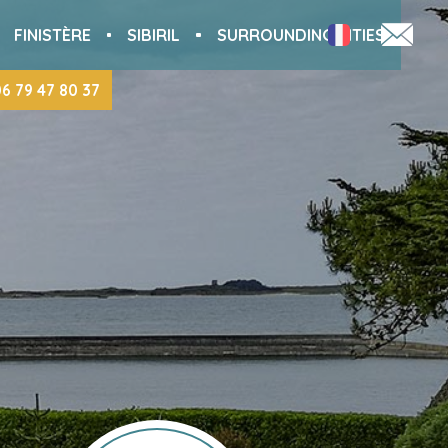
FINISTÈRE
SIBIRIL
SURROUNDING CITIES
06 79 47 80 37