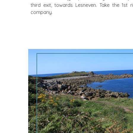
third exit, towards Lesneven. Take the 1st r
company.