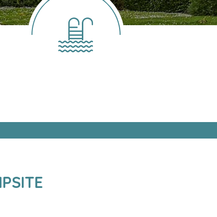
PSITE