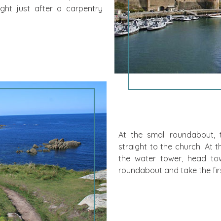
ight just after a carpentry
At the small roundabout, tak
straight to the church. At the
the water tower, head t
roundabout and take the first