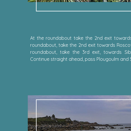
At the roundabout take the 2nd exit towards
roundabout, take the 2nd exit towards Roscof
roundabout, take the 3rd exit, towards Sibi
Continue straight ahead, pass Plougoulm and Sib