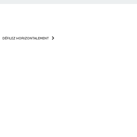
DÉFILEZ HORIZONTALEMENT
PITCHES