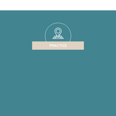
PRACTICE