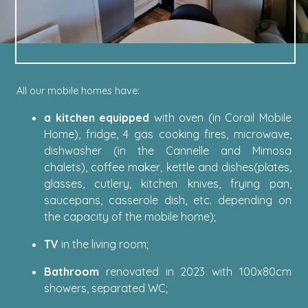
All our mobile homes have:
a kitchen equipped
with oven (in Corail Mobile
Home), fridge, 4 gas cooking fires, microwave,
dishwasher (in the Cannelle and Mimosa
chalets), coffee maker, kettle and dishes(plates,
glasses, cutlery, kitchen knives, frying pan,
saucepans, casserole dish, etc. depending on
the capacity of the mobile home);
TV
in the living room;
Bathroom
renovated in 2023 with 100x80cm
showers, separated WC;