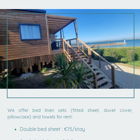
We offer bed linen sets (fitted sheet, duvet cover,
pillowcase) and towels for rent:
Double bed sheet : €15/stay