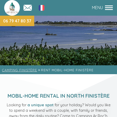
06 79 47 80 37
»
CAMPING FINISTÈRE
RENT MOBIL-HOME FINISTÈRE
MOBIL-HOME RENTAL IN NORTH FINISTÈRE
Looking for
a unique spot
for your holiday? Would you like
to spend a weekend with a couple, with family or friends,
away from the daily routine? Come to Camping Ar Roc’h.