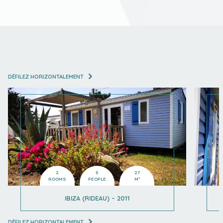
DÉFILEZ HORIZONTALEMENT
2
5
27
ROOMS
PEOPLE
M²
IBIZA (RIDEAU) – 2011
DÉFILEZ HORIZONTALEMENT