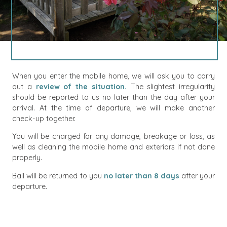
When you enter the mobile home, we will ask you to carry
out a
review of the situation.
The slightest irregularity
should be reported to us no later than the day after your
arrival. At the time of departure, we will make another
check-up together.
You will be charged for any damage, breakage or loss, as
well as cleaning the mobile home and exteriors if not done
properly.
Bail will be returned to you
no later than 8 days
after your
departure.