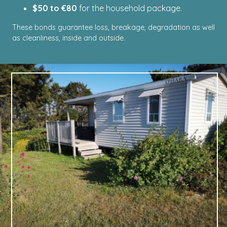
$50 to €80
for the household package.
These bonds guarantee loss, breakage, degradation as well
as cleanliness, inside and outside.