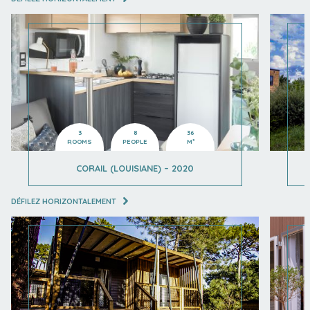
3
8
36
ROOMS
PEOPLE
M²
CORAIL (LOUISIANE) – 2020
DÉFILEZ HORIZONTALEMENT