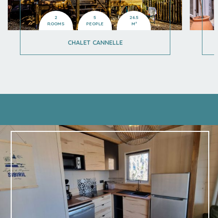
2
5
26.5
ROOMS
PEOPLE
M²
CHALET CANNELLE