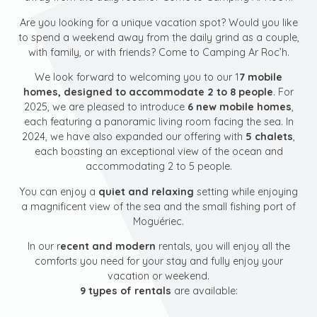
Are you looking for a unique vacation spot? Would you like
to spend a weekend away from the daily grind as a couple,
with family, or with friends? Come to Camping Ar Roc’h.
We look forward to welcoming you to our 1
7 mobile
homes, designed to accommodate 2 to 8 people
. For
2025, we are pleased to introduce
6 new mobile homes
,
each featuring a panoramic living room facing the sea. In
2024, we have also expanded our offering with
5 chalets
,
each boasting an exceptional view of the ocean and
accommodating 2 to 5 people.
You can enjoy a
quiet and relaxing
setting while enjoying
a magnificent view of the sea and the small fishing port of
Moguériec.
In our r
ecent and modern
rentals, you will enjoy all the
comforts you need for your stay and fully enjoy your
vacation or weekend.
9 types of rentals
are available: