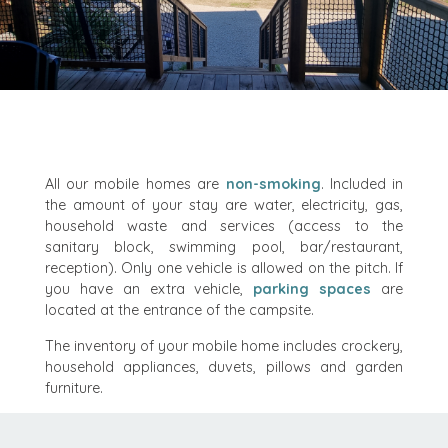
All our mobile homes are
non-smoking
. Included in
the amount of your stay are water, electricity, gas,
household waste and services (access to the
sanitary block, swimming pool, bar/restaurant,
reception). Only one vehicle is allowed on the pitch. If
you have an extra vehicle,
parking spaces
are
located at the entrance of the campsite.
The inventory of your mobile home includes crockery,
household appliances, duvets, pillows and garden
furniture.