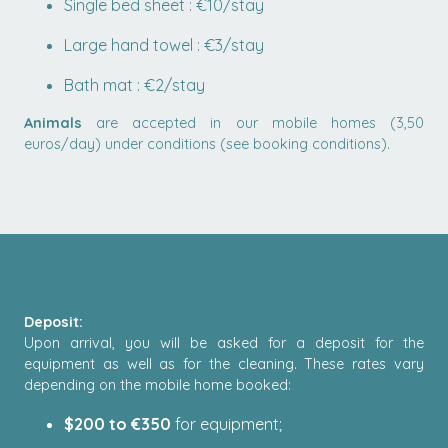
Single bed sheet : €10/stay
Large hand towel : €3/stay
Bath mat : €2/stay
Animals
are accepted in our mobile homes (3,50
euros/day) under conditions (see booking conditions).
Deposit:
Upon arrival, you will be asked for a deposit for the
equipment as well as for the cleaning. These rates vary
depending on the mobile home booked:
$200 to €350
for equipment;