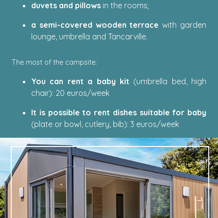
duvets and pillows
in the rooms;
a semi-covered wooden terrace
with garden
lounge, umbrella and Tancarville.
The most of the campsite:
You can rent a baby kit
(umbrella bed, high
chair): 20 euros/week
It is possible to rent dishes suitable for baby
(plate or bowl, cutlery, bib): 3 euros/week