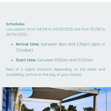
Schedules:
Low season (from 04/04 to 04/07/2025 and from 30/08 to
24/10/2025):
Arrival time:
between 4pm and 6.30pm (6pm in
October)
Start time:
between 8.30am and 10.00am
Rent of 2 nights minimum depending on the dates and
availability (arrival on the day of your choice)