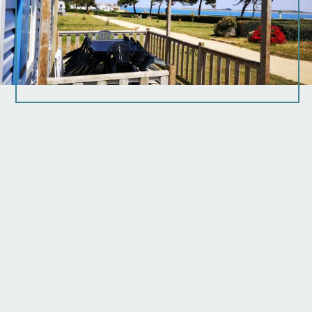
Arrival time:
Start time: